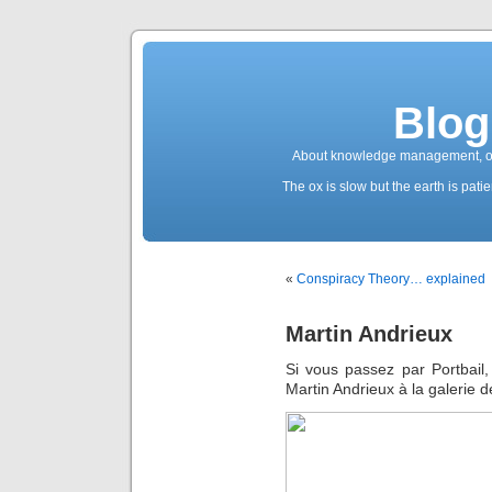
Blog
About knowledge management, ope
The ox is slow but the earth is patien
«
Conspiracy Theory… explained
Martin Andrieux
Si vous passez par Portbail, 
Martin Andrieux à la galerie 