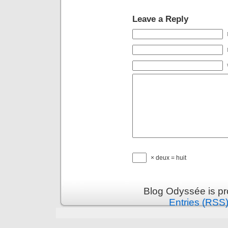
Leave a Reply
× deux = huit
Blog Odyssée is p
Entries (RSS