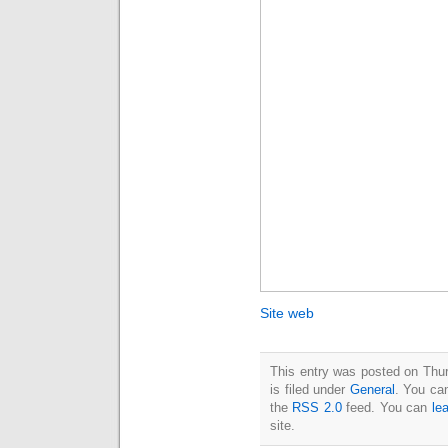
Site web
This entry was posted on Thu
is filed under
General
. You can
the
RSS 2.0
feed. You can
le
site.