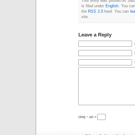
This entry was posted on Sat
is filed under
English
. You can
the
RSS 2.0
feed. You can
le
site.
Leave a Reply
cinq − un =