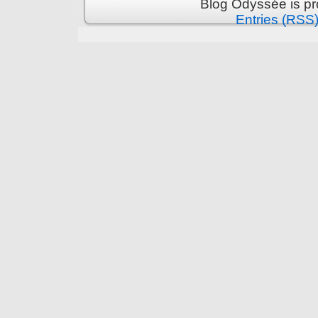
Blog Odyssée is p
Entries (RSS