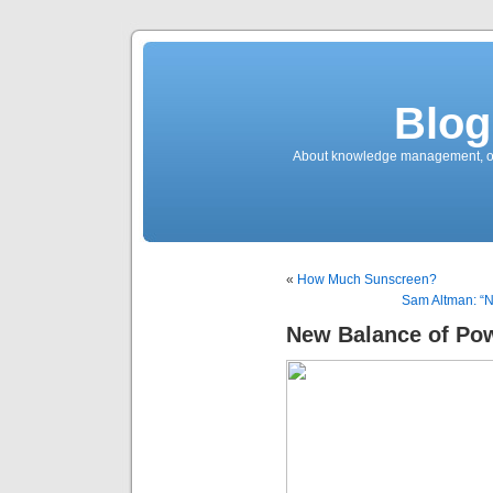
Blog
About knowledge management, ope
«
How Much Sunscreen?
Sam Altman: “No
New Balance of Po