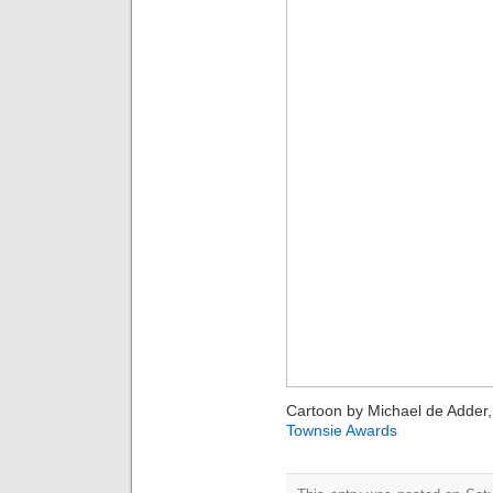
Cartoon by Michael de Adder, 
Townsie Awards