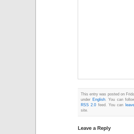
This entry was posted on Frida
under
English
. You can follo
RSS 2.0
feed. You can
leav
site.
Leave a Reply