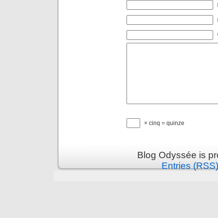
× cinq = quinze
Blog Odyssée is p
Entries (RSS