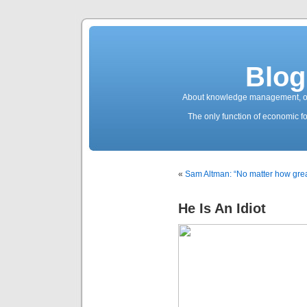
Blog
About knowledge management, ope
The only function of economic fo
«
Sam Altman: “No matter how great
He Is An Idiot