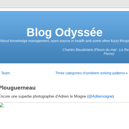
Blog Odyssée
About knowledge management, open source in health and some other fuzzy thing
Charles Baudelaire (Fleurs du mal - Le R
Pierre)
«
Team
Three categories of problem solving patterns
»
Plouguerneau
Encore une superbe photographie d’Adrien le Moigne (
@Adilemoigne
)