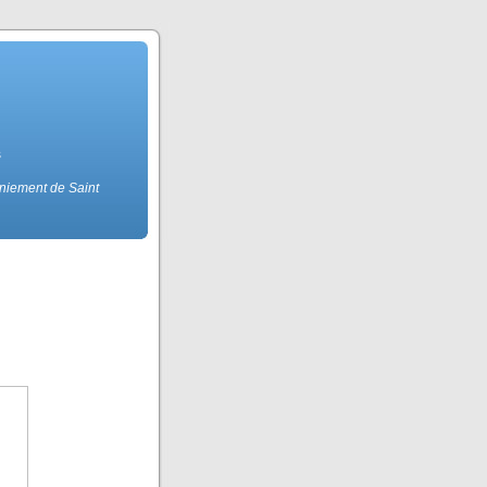
s
eniement de Saint