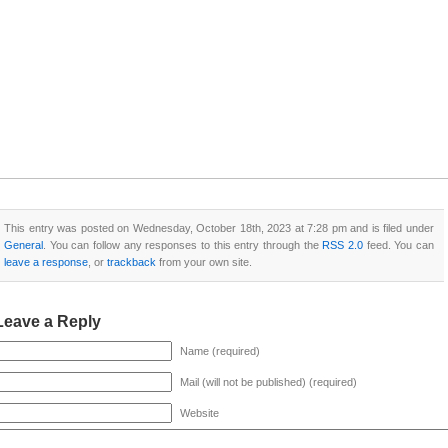
This entry was posted on Wednesday, October 18th, 2023 at 7:28 pm and is filed under
General
. You can follow any responses to this entry through the
RSS 2.0
feed. You can
leave a response
, or
trackback
from your own site.
Leave a Reply
Name (required)
Mail (will not be published) (required)
Website