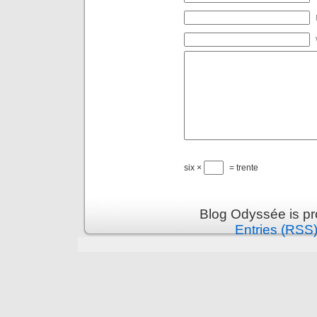
six ×
= trente
Blog Odyssée is p
Entries (RSS