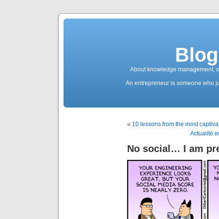
Blog
About knowledge management, ope
An entrepreneur is someone who jum
«
10 lessons from the most captiva
Actualité 
No social… I am pre