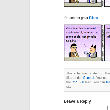
Yet another great
Dilbert
This entry was posted on Thu
filed under
General
. You can 
the
RSS 2.0
feed. You can
le
site.
Leave a Reply