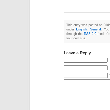
This entry was posted on Frida
under
English
,
General
. You
through the
RSS 2.0
feed. Y
your own site.
Leave a Reply