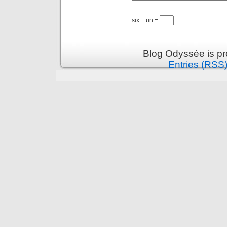
six − un =
Blog Odyssée is p
Entries (RSS