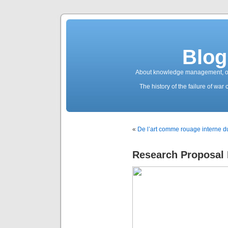
Blog
About knowledge management, ope
The history of the failure of wa
«
De l’art comme rouage interne du
Research Proposal 