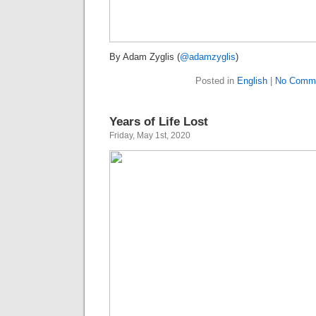
By Adam Zyglis (
@adamzyglis
)
Posted in
English
|
No Comme
Years of Life Lost
Friday, May 1st, 2020