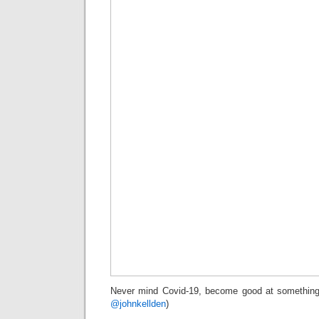
Never mind Covid-19, become good at something 
@johnkellden
)