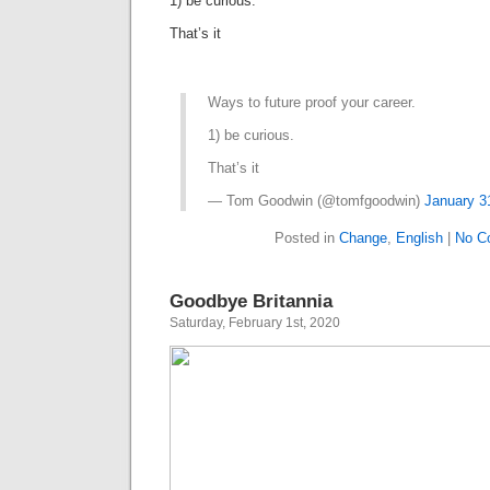
1) be curious.
That’s it
Ways to future proof your career.
1) be curious.
That’s it
— Tom Goodwin (@tomfgoodwin)
January 3
Posted in
Change
,
English
|
No C
Goodbye Britannia
Saturday, February 1st, 2020