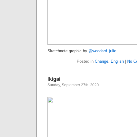
Sketchnote graphic by
@woodard_julie
.
Posted in
Change
,
English
|
No C
Ikigai
Sunday, September 27th, 2020