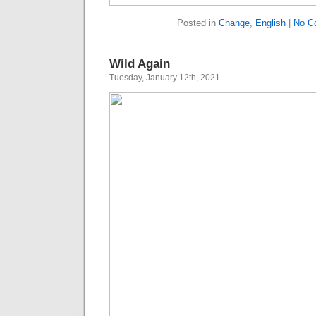
Posted in
Change
,
English
|
No C
Wild Again
Tuesday, January 12th, 2021