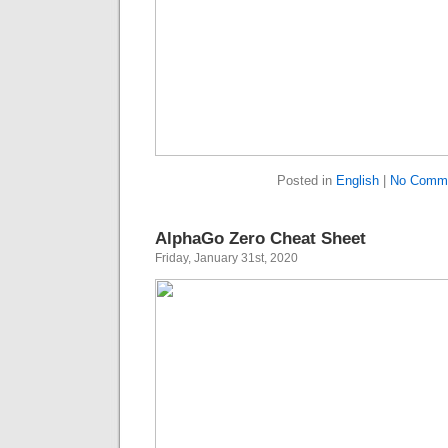
Posted in
English
|
No Comme
AlphaGo Zero Cheat Sheet
Friday, January 31st, 2020