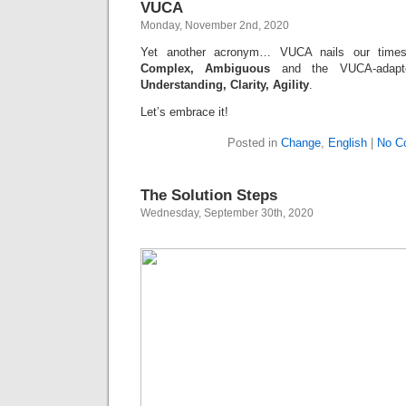
VUCA
Monday, November 2nd, 2020
Yet another acronym… VUCA nails our tim
Complex, Ambiguous
and the VUCA-adapt
Understanding, Clarity, Agility
.
Let’s embrace it!
Posted in
Change
,
English
|
No C
The Solution Steps
Wednesday, September 30th, 2020