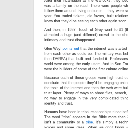
After their incarnation as the Warlocks, they b
was a family on the road. There were people wh
follow them around, living on buses… they were see
year. You traded tickets, did favors, built relatio
knew that they’d be seeing each other again soon.
And then, in 1987, Touch of Grey went to #1 (the
attracted a huge (and different) crowd to the sh
intimacy and trust disappeared.
Glen Weyl
points out
that the internet was started 
from each other as could be. The military was be
then DARPA) that built and funded it. Professors
world were among the early users. And in San Fran
were the builders of some of the first culture online
Because each of these groups were high-trust c
conclude that the people they’d be engaging onli
the tools of the internet and then the web were buil
trust layer. Plenty of ways to share files, search
no way to engage in the very complicated thi
identity and trust.
Humans have been in tribal relationships since bef
The word “tribe” appears in the Bible more than 
isn’t a community or a
tribe
. It’s simply a tech
voices and some ideas. When we don’t know wh