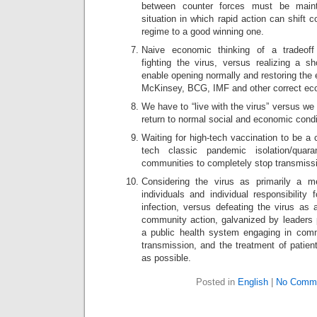
between counter forces must be main
situation in which rapid action can shift 
regime to a good winning one.
Naive economic thinking of a tradeof
fighting the virus, versus realizing a sh
enable opening normally and restoring the
McKinsey, BCG, IMF and other correct ec
We have to “live with the virus” versus we
return to normal social and economic condi
Waiting for high-tech vaccination to be a c
tech classic pandemic isolation/quara
communities to completely stop transmiss
Considering the virus as primarily a me
individuals and individual responsibility 
infection, versus defeating the virus as a
community action, galvanized by leaders p
a public health system engaging in comm
transmission, and the treatment of patient
as possible.
Posted in
English
|
No Comme