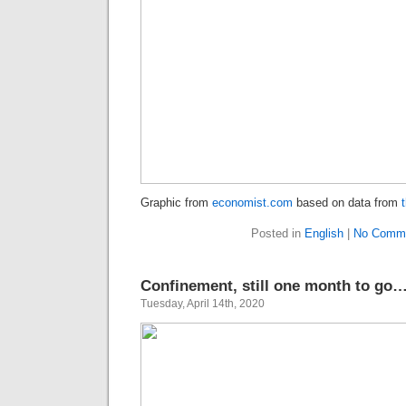
Graphic from
economist.com
based on data from
Posted in
English
|
No Comme
Confinement, still one month to go…
Tuesday, April 14th, 2020