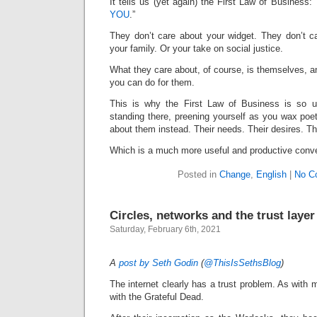
It tells us (yet again) the First Law of Business: 
YOU
.”
They don’t care about your widget. They don’t c
your family. Or your take on social justice.
What they care about, of course, is themselves, 
you can do for them.
This is why the First Law of Business is so u
standing there, preening yourself as you wax poeti
about them instead. Their needs. Their desires. T
Which is a much more useful and productive conve
Posted in
Change
,
English
|
No C
Circles, networks and the trust layer
Saturday, February 6th, 2021
A
post by Seth Godin
(
@ThisIsSethsBlog
)
The internet clearly has a trust problem. As with mo
with the Grateful Dead.