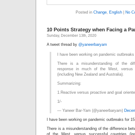
Posted in
Change
,
English
|
No C
10 Points Strategy when Facing a P
Sunday, December 13th, 2020
A tweet thread by
@yaneerbaryam
I have been working on pandemic outbreaks 
There is a misunderstanding of the dif
response in much of the West, versus s
(including New Zealand and Australia).
Summarizing:
1.Reactive versus proactive and goal oriente
1/-
— Yaneer Bar-Yam (@yaneerbaryam)
Decem
I have been working on pandemic outbreaks for 15
There is a misunderstanding of the difference be
of the West, versus successful countries (i