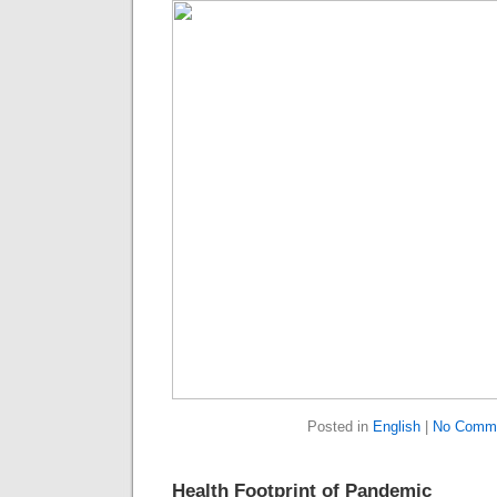
Posted in
English
|
No Comme
Health Footprint of Pandemic