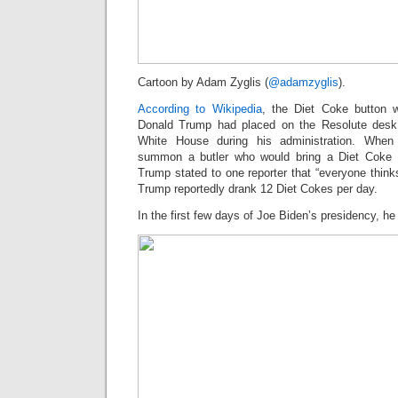
Cartoon by Adam Zyglis (
@adamzyglis
).
According to Wikipedia
, the Diet Coke button w
Donald Trump had placed on the Resolute desk 
White House during his administration. When
summon a butler who would bring a Diet Coke on
Trump stated to one reporter that “everyone thinks 
Trump reportedly drank 12 Diet Cokes per day.
In the first few days of Joe Biden’s presidency, h