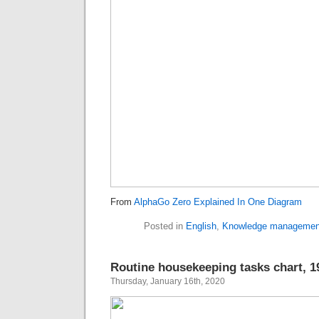
From
AlphaGo Zero Explained In One Diagram
Posted in
English
,
Knowledge managemen
Routine housekeeping tasks chart, 1
Thursday, January 16th, 2020