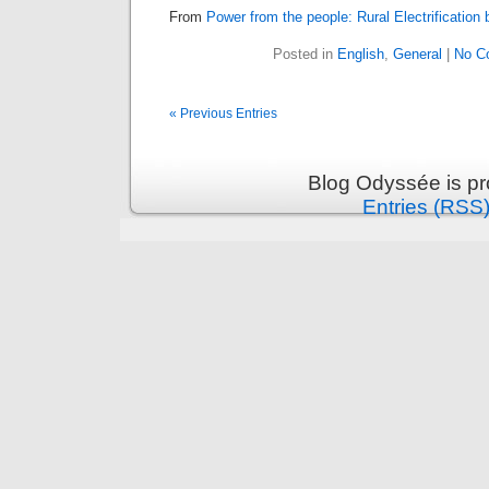
From
Power from the people: Rural Electrification 
Posted in
English
,
General
|
No C
« Previous Entries
Blog Odyssée is p
Entries (RSS