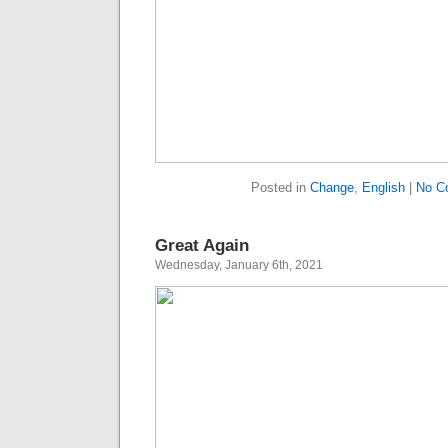
Posted in
Change
,
English
|
No C
Great Again
Wednesday, January 6th, 2021