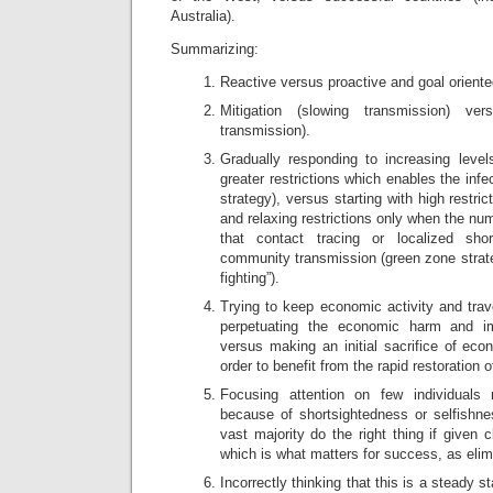
Australia).
Summarizing:
Reactive versus proactive and goal oriente
Mitigation (slowing transmission) ver
transmission).
Gradually responding to increasing level
greater restrictions which enables the infe
strategy), versus starting with high restric
and relaxing restrictions only when the nu
that contact tracing or localized sh
community transmission (green zone strateg
fighting”).
Trying to keep economic activity and trav
perpetuating the economic harm and im
versus making an initial sacrifice of econ
order to benefit from the rapid restoration 
Focusing attention on few individuals r
because of shortsightedness or selfishne
vast majority do the right thing if given 
which is what matters for success, as elimi
Incorrectly thinking that this is a steady s