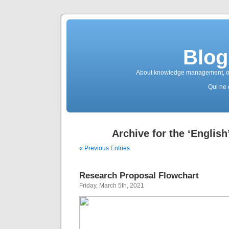
Blog
About knowledge management, ope
Qui ne 
Archive for the ‘English
« Previous Entries
Research Proposal Flowchart
Friday, March 5th, 2021