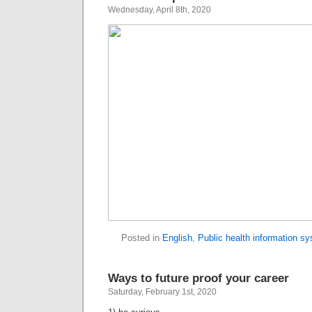
Wednesday, April 8th, 2020
Posted in
English
,
Public health information s
Ways to future proof your career
Saturday, February 1st, 2020