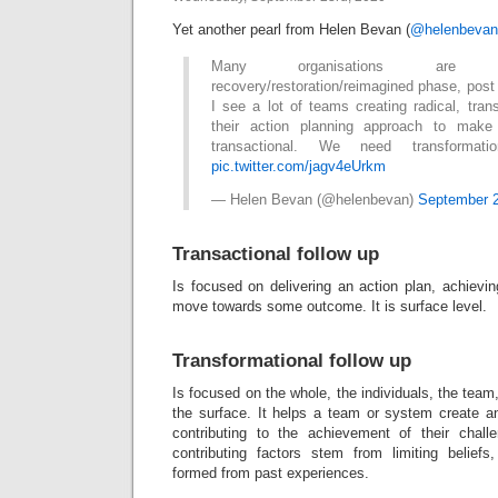
Yet another pearl from Helen Bevan (
@helenbevan
Many organisations are p
recovery/restoration/reimagined phase, pos
I see a lot of teams creating radical, tran
their action planning approach to make
transactional. We need transformat
pic.twitter.com/jagv4eUrkm
— Helen Bevan (@helenbevan)
September 2
Transactional follow up
Is focused on delivering an action plan, achievin
move towards some outcome. It is surface level.
Transformational follow up
Is focused on the whole, the individuals, the team
the surface. It helps a team or system create a
contributing to the achievement of their chall
contributing factors stem from limiting belief
formed from past experiences.