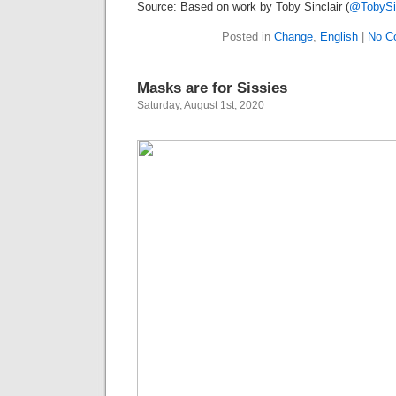
Source: Based on work by Toby Sinclair (
@TobySin
Posted in
Change
,
English
|
No C
Masks are for Sissies
Saturday, August 1st, 2020