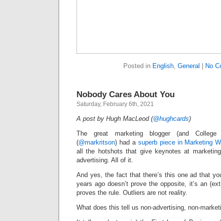
Posted in
English
,
General
|
No C
Nobody Cares About You
Saturday, February 6th, 2021
A post by Hugh MacLeod (
@hughcards
)
The great marketing blogger (and College 
(
@markritson
) had a
superb piece in Marketing 
all the hotshots that give keynotes at marketin
advertising. All of it.
And yes, the fact that there’s this one ad that 
years ago doesn’t prove the opposite, it’s an (ext
proves the rule. Outliers are not reality.
What does this tell us non-advertising, non-market