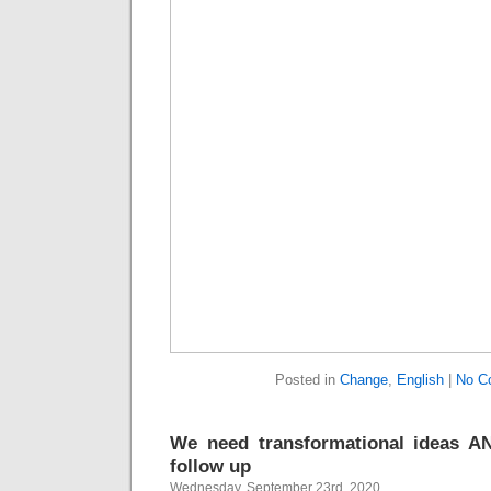
Posted in
Change
,
English
|
No C
We need transformational ideas AN
follow up
Wednesday, September 23rd, 2020