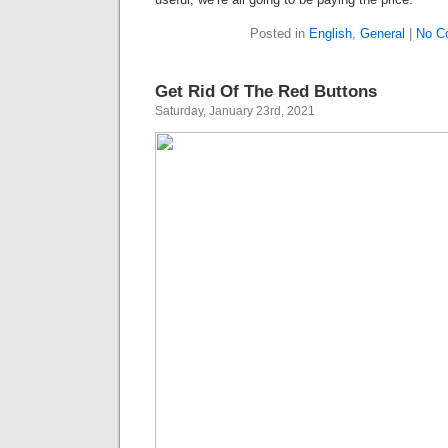
Posted in
English
,
General
|
No C
Get Rid Of The Red Buttons
Saturday, January 23rd, 2021