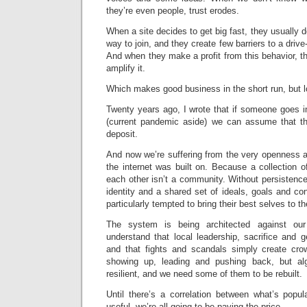
they’re even people, trust erodes.
When a site decides to get big fast, they usually d
way to join, and they create few barriers to a dri
And when they make a profit from this behavior, th
amplify it.
Which makes good business in the short run, but lo
Twenty years ago, I wrote that if someone goes 
(current pandemic aside) we can assume that th
deposit.
And now we’re suffering from the very openness a
the internet was built on. Because a collection o
each other isn’t a community. Without persistenc
identity and a shared set of ideals, goals and c
particularly tempted to bring their best selves to th
The system is being architected against ou
understand that local leadership, sacrifice and 
and that fights and scandals simply create cro
showing up, leading and pushing back, but al
resilient, and we need some of them to be rebuilt.
Until there’s a correlation between what’s popul
useful, we’re all going to be paying the price.