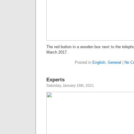
The red button in a wooden box next to the teleph
March 2017.
Posted in
English
,
General
|
No C
Experts
Saturday, January 16th, 2021