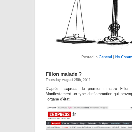
Posted in
General
|
No Comm
Fillon malade ?
Thursday, August 25th, 2011
D’après l’Express, le premier ministre Fillon se
Manifestement un type d’inflammation qui provoqu
l’organe d’état.