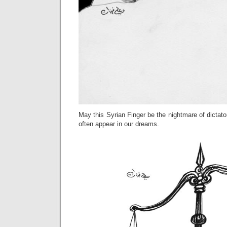
May this Syrian Finger be the nightmare of dictato
often appear in our dreams.