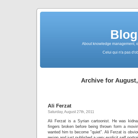
Blog
About knowledge management, ope
Celui qui n'a pas d'ob
Archive for August
Ali Ferzat
Saturday, August 27th, 2011
Ali Ferzat is a Syrian cartoonist. He was kidn
fingers broken before being thrown form a movi
wanted him to become "quiet". Ali Ferzat is obvio
resign and just published a very explicit self portra