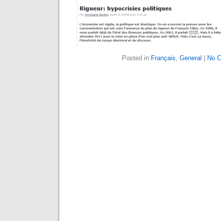
Posted in
Français
,
General
|
No 