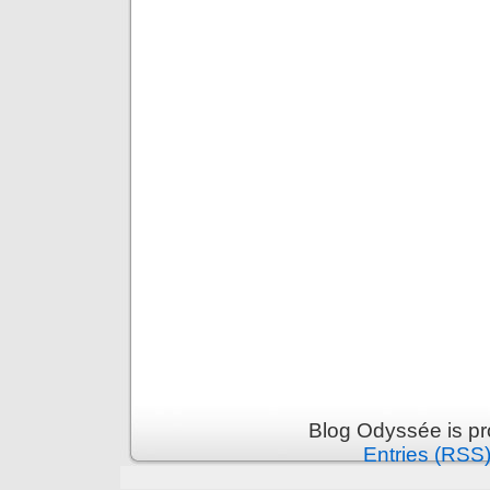
Blog Odyssée is p
Entries (RSS