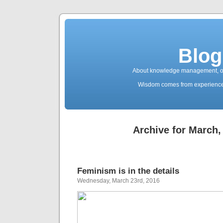
Blog
About knowledge management, ope
Wisdom comes from experience. 
Archive for March,
Feminism is in the details
Wednesday, March 23rd, 2016