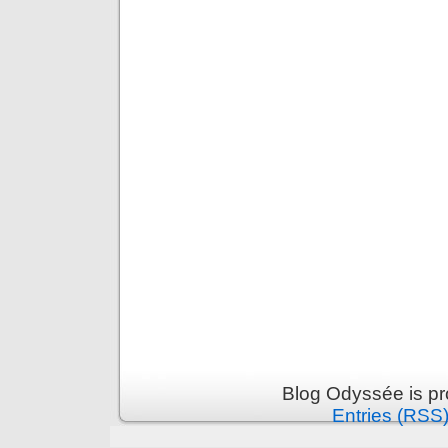
Blog Odyssée is p
Entries (RSS