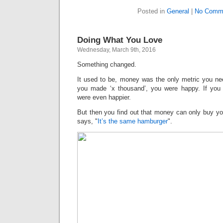
Posted in
General
|
No Comm
Doing What You Love
Wednesday, March 9th, 2016
Something changed.
It used to be, money was the only metric you nee
you made ‘x thousand’, you were happy. If you
were even happier.
But then you find out that money can only buy yo
says, "
It’s the same hamburger
".