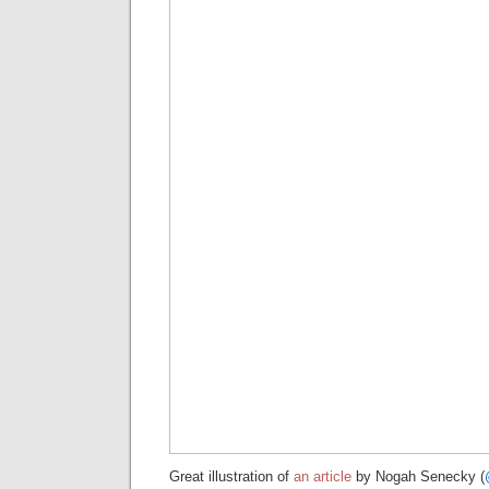
Great illustration of
an article
by Nogah Senecky (