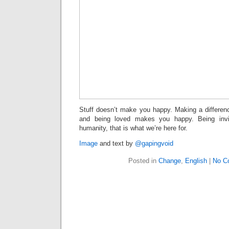
Stuff doesn’t make you happy. Making a differe
and being loved makes you happy. Being invi
humanity, that is what we’re here for.
Image
and text by
@gapingvoid
Posted in
Change
,
English
|
No C