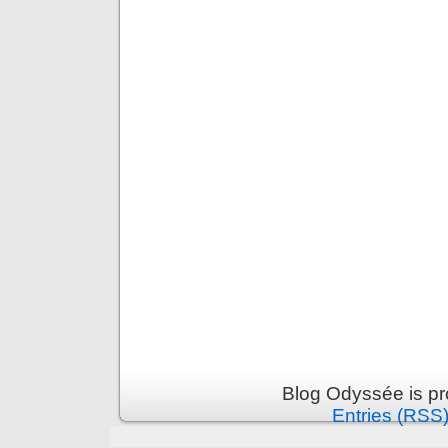
Blog Odyssée is p
Entries (RSS