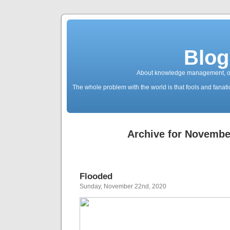
Blog
About knowledge management, ope
The whole problem with the world is that fools and fanatic
Archive for Novembe
Flooded
Sunday, November 22nd, 2020