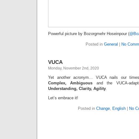
Powerful picture by Bozorgmehr Hoseinpour (
@Boz
Posted in
General
|
No Comm
VUCA
Monday, November 2nd, 2020
Yet another acronym… VUCA nails our tim
Complex, Ambiguous
and the VUCA-adapt
Understanding, Clarity, Agility
.
Let’s embrace it!
Posted in
Change
,
English
|
No C